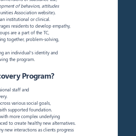
opment of behaviors, attitudes
nities Association website).
 institutional or clinical.
rages residents to develop empathy,
roups are a part of the TC,
xing together, problem-solving,
g an individual’s identity and
aving the program.
covery Program?
onal staff and
ery.
ross various social goals,
aith supported foundation.
al with more complex underlying
ced to create healthy new alternatives.
hy new interactions as clients progress