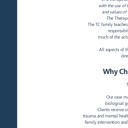
with the use of
and values of 
The Therape
The TC family teaches
responsibil
much of the actu
All aspects of 
dir
Why Cho
Our case ma
biological g
Clients receive 
trauma and mental health
Family intervention and