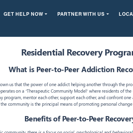
GET HELP NOW ⏷
PARTNER WITH US ⏷
LOCA
Residential Recovery Progr
What is Peer-to-Peer Addiction Rec
own us that the power of one addict helping another through the proc
perates on a ‘Therapeutic Community Model’ where residents of th
day program,
mentor each other, support each other, and confront one 
 the community is the principal means of promoting personal change 
Benefits of Peer-to-Peer Recover
ic community, there is a focus on social, psychological and behaviora