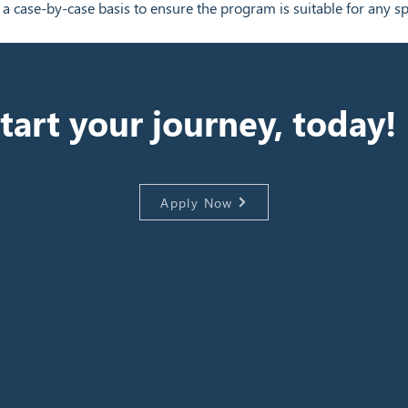
 a case-by-case basis to ensure the program is suitable for any sp
tart your journey, today!
Apply Now