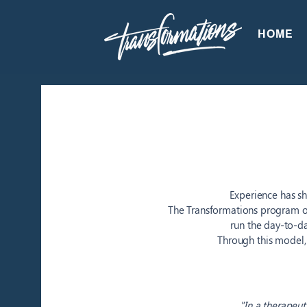
HOME
Experience has sh
The Transformations program o
run the day-to-
Through this model,
"In a therapeut