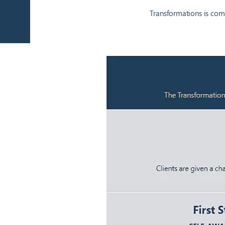
Transformations is comm