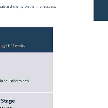
.
goals and champion them for success.