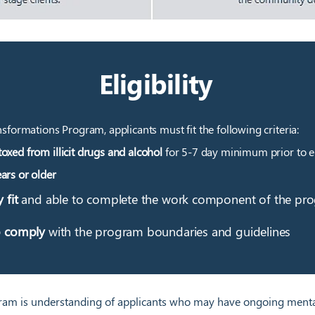
Eligibility
nsformations Program, applicants must fit the following criteria:
oxed from illicit drugs and alcohol
for 5-7 day minimum prior to e
ars or older
y fit
and able to complete the work component of the pr
o comply
with the program boundaries and guidelines
am is understanding of applicants who may have ongoing mental 