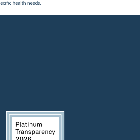
ecific health needs.