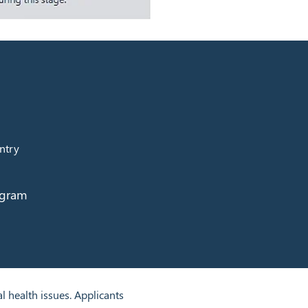
ntry
ogram
health issues. Applicants