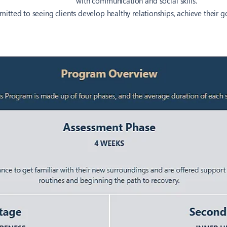
with communication and social skills.
itted to seeing clients develop healthy relationships, achieve their 