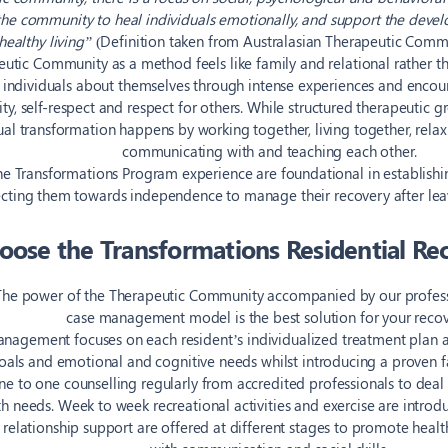
 the community to heal individuals emotionally, and support the devel
healthy living”
(Definition taken from Australasian Therapeutic Commu
utic Community as a method feels like family and relational rather than
 individuals about themselves through intense experiences and encou
ity, self-respect and respect for others. While structured therapeutic g
al transformation happens by working together, living together, rela
communicating with and teaching each other.
the Transformations Program experience are foundational in establishin
ecting them towards independence to manage their recovery after le
ose the Transformations Residential Re
The power of the Therapeutic Community accompanied by our professi
case management model is the best solution for your recov
nagement focuses on each resident’s individualized treatment plan ac
oals and emotional and cognitive needs whilst introducing a proven f
one to one counselling regularly from accredited professionals to de
 needs. Week to week recreational activities and exercise are introdu
 relationship support are offered at different stages to promote healt