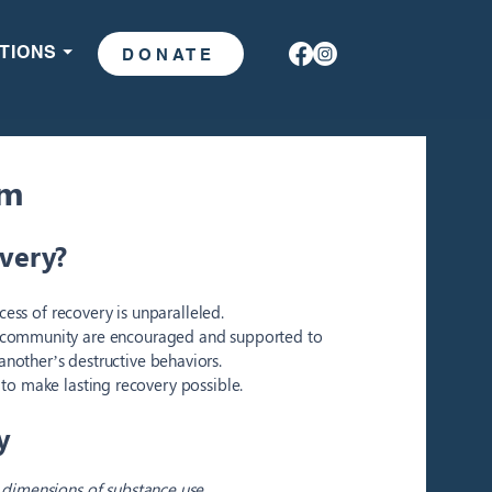
TIONS ⏷
DONATE
am
overy?
ess of recovery is unparalleled.
e community are encouraged and supported to
another’s destructive behaviors.
to make lasting recovery possible.
y
l dimensions of substance use,