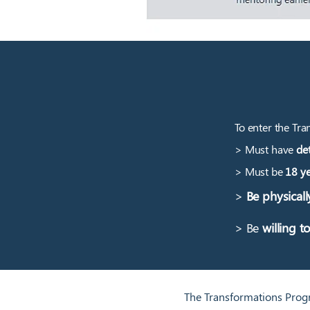
To enter the Tra
> Must have
det
> Must be
18 ye
>
Be physicall
> Be
willing t
The Transformations Progr