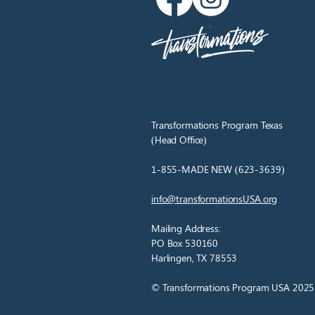
Transformations Program Texas
(Head Office)
1-855-MADE NEW (623-3639)
info@transformationsUSA.org
Mailing Address:
PO Box 530160
Harlingen, TX 78553
© Transformations Program USA 2025