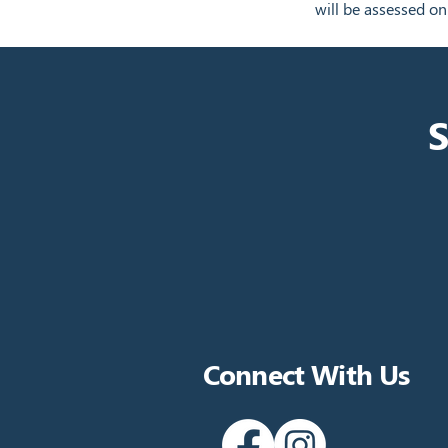
will be assessed on
S
Connect With Us